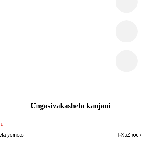
Ungasivakashela kanjani
lu:
lela yemoto
I-XuZhou 