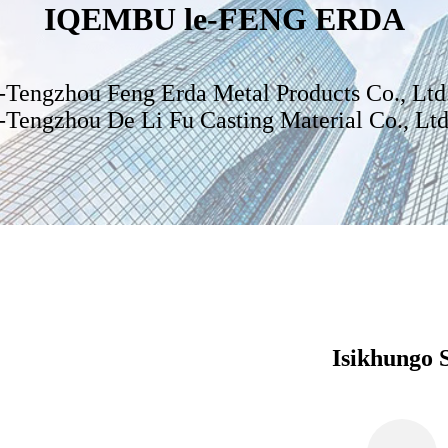
IQEMBU le-FENG ERDA
I-Tengzhou Feng Erda Metal Products Co., Ltd
I-Tengzhou De Li Fu Casting Material Co., Ltd
Isikhungo 