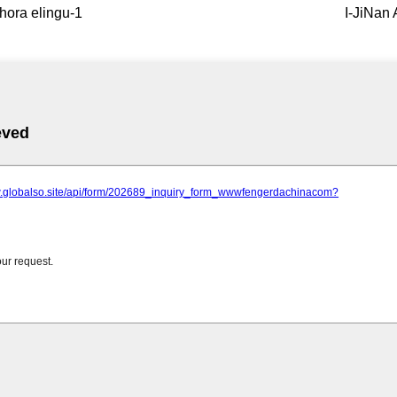
hora elingu-1
I-JiNan 