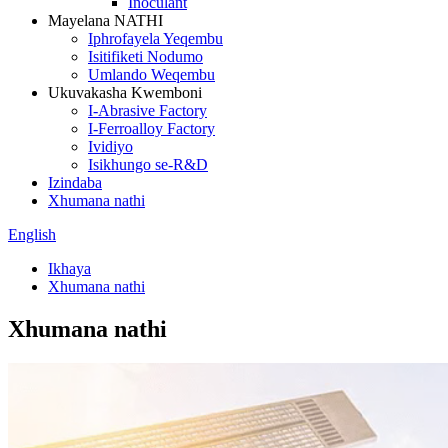
Inoculant
Mayelana NATHI
Iphrofayela Yeqembu
Isitifiketi Nodumo
Umlando Weqembu
Ukuvakasha Kwemboni
I-Abrasive Factory
I-Ferroalloy Factory
Ividiyo
Isikhungo se-R&D
Izindaba
Xhumana nathi
English
Ikhaya
Xhumana nathi
Xhumana nathi