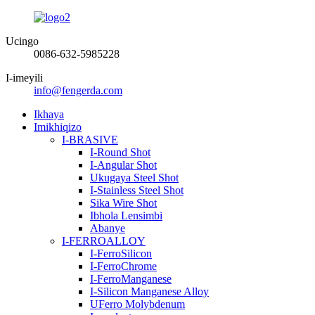
Ucingo
0086-632-5985228
I-imeyili
info@fengerda.com
Ikhaya
Imikhiqizo
I-BRASIVE
I-Round Shot
I-Angular Shot
Ukugaya Steel Shot
I-Stainless Steel Shot
Sika Wire Shot
Ibhola Lensimbi
Abanye
I-FERROALLOY
I-FerroSilicon
I-FerroChrome
I-FerroManganese
I-Silicon Manganese Alloy
UFerro Molybdenum