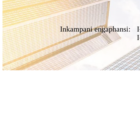
Inkampani engaphansi: