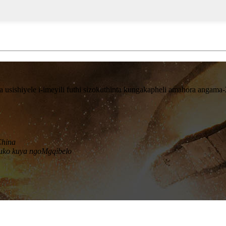
sishiyele i-imeyili futhi sizokuthinta kungakapheli amahora angama-
China
uko kuya ngoMgqibelo