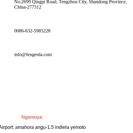
No.2699 Qingpi Road, Tengzhou City, Shandong Province,
China-277512
0086-632-5985228
info@fengerda.com
Ngomoya:
Airport: amahora angu-1.5 indlela yemoto