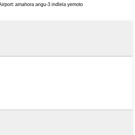
Airport: amahora angu-3 indlela yemoto