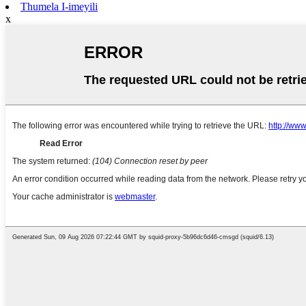
Thumela I-imeyili
x