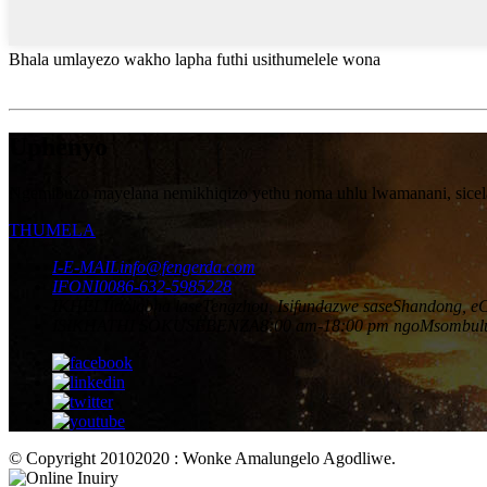
Bhala umlayezo wakho lapha futhi usithumelele wona
Uphenyo
Ngemibuzo mayelana nemikhiqizo yethu noma uhlu lwamanani, sicela u
THUMELA
I-E-MAIL
info@fengerda.com
IFONI
0086-632-5985228
IKHELI
Idolobha laseTengzhou, Isifundazwe saseShandong, e
ISIKHATHI SOKUSEBENZA
8:00 am-18:00 pm ngoMsombul
© Copyright 20102020 : Wonke Amalungelo Agodliwe.