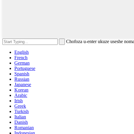
Chofoza u-enter ukuze useshe nom
English
French
German
Portuguese
Spanish
Russian
Japanese
Korean
Arabic
Irish
Greek
Turkish
Italian
Danish
Romanian
Indonesian