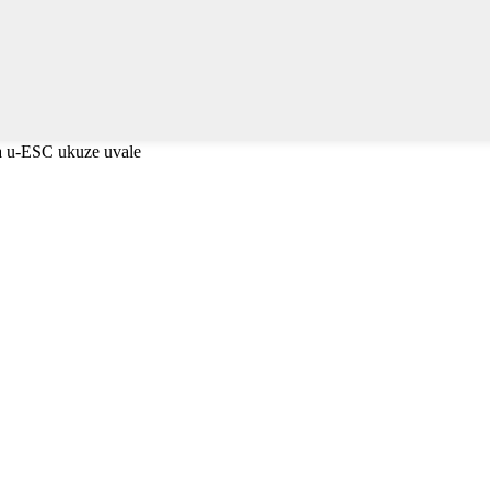
a u-ESC ukuze uvale