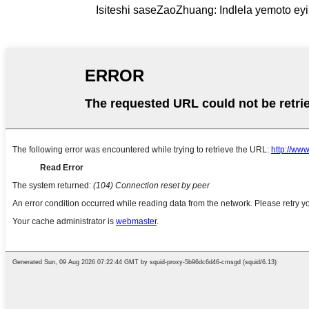
Isiteshi saseZaoZhuang: Indlela yemoto eyi