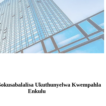
.
.
Sokusabalalisa Ukuthunyelwa Kwempahla
Enkulu