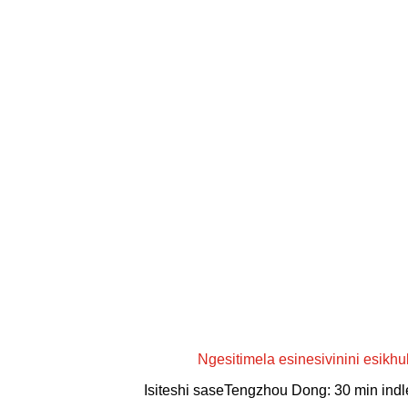
Ngesitimela esinesivinini esikhu
Isiteshi saseTengzhou Dong: 30 min ind