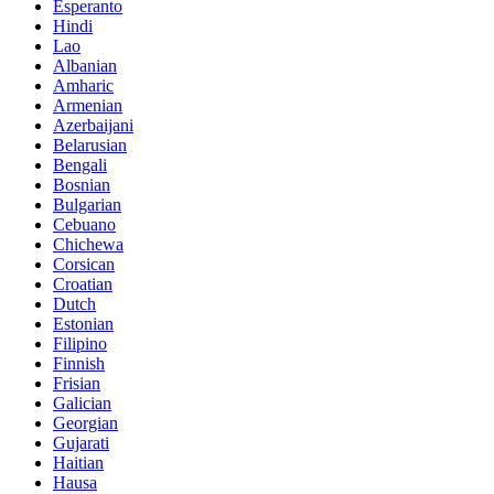
Esperanto
Hindi
Lao
Albanian
Amharic
Armenian
Azerbaijani
Belarusian
Bengali
Bosnian
Bulgarian
Cebuano
Chichewa
Corsican
Croatian
Dutch
Estonian
Filipino
Finnish
Frisian
Galician
Georgian
Gujarati
Haitian
Hausa