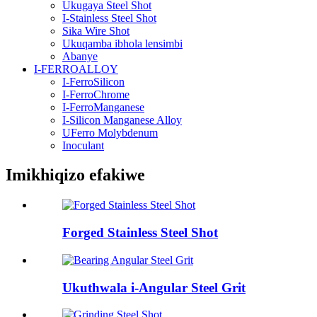
Ukugaya Steel Shot
I-Stainless Steel Shot
Sika Wire Shot
Ukuqamba ibhola lensimbi
Abanye
I-FERROALLOY
I-FerroSilicon
I-FerroChrome
I-FerroManganese
I-Silicon Manganese Alloy
UFerro Molybdenum
Inoculant
Imikhiqizo efakiwe
Forged Stainless Steel Shot
Ukuthwala i-Angular Steel Grit