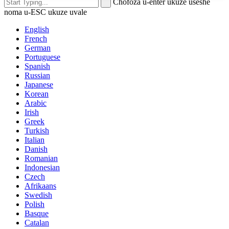
Chofoza u-enter ukuze useshe
noma u-ESC ukuze uvale
English
French
German
Portuguese
Spanish
Russian
Japanese
Korean
Arabic
Irish
Greek
Turkish
Italian
Danish
Romanian
Indonesian
Czech
Afrikaans
Swedish
Polish
Basque
Catalan