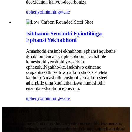
deoxidation kanye i-decarboniza
uphenyo
imininingwane
Isibhamu Sensimbi Eyindilinga
Ephansi Yekhabhoni
Amashothi ensimbi ekhabhoni ephansi aqukethe
ikhabhoni encane, i-phosphorus nesibabule
kuneshothi yensimbi ye-carbon
ephezulu.Ngakho-ke, isakhiwo esincane
sangaphakathi se-low carbon shots sishelela
kakhulu.Amashothi ensimbi ye-carbon steel
athambile uma kuqhathaniswa namashothi
ensimbi ekhabhoni ephezulu.
uphenyo
imininingwane
Uphenyo
Ngemibuzo mayelana nemikhiqizo yethu noma uhlu lwamanani,
sicela usishiyele i-imeyili futhi sizokuthinta kungakapheli amahora