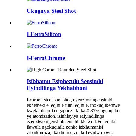
Ukugaya Steel Shot
I-FerroSilicon
I-FerroChrome
Isibhamu Esiphezulu Sensimbi
Eyindilinga Yekhabhoni
I-carbon steel shot shot, eyenziwe ngensimbi
ekhethekile, eqinile futhi eqinile, inokuqukethwe
kwekhabhoni engaphezu kuka-0.85%.ngenqubo
ye-atomization, izinhlayiya eziyindilinga
ezenziwe ngensimbi encibilikisiwe.I-Fengerda
ilawula ngokuqinile zonke izixhumanisi
zokukhiqiza, ikakhulukazi ukulawulwa kwe-