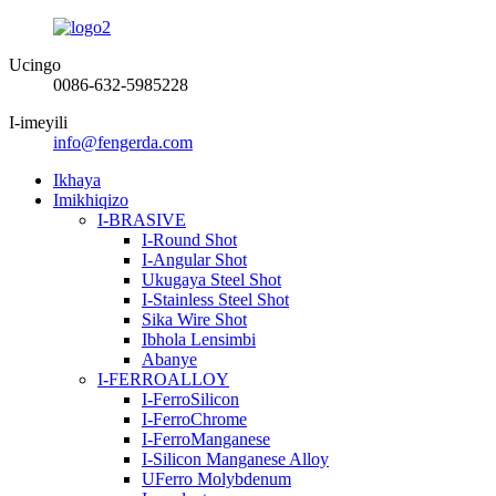
Ucingo
0086-632-5985228
I-imeyili
info@fengerda.com
Ikhaya
Imikhiqizo
I-BRASIVE
I-Round Shot
I-Angular Shot
Ukugaya Steel Shot
I-Stainless Steel Shot
Sika Wire Shot
Ibhola Lensimbi
Abanye
I-FERROALLOY
I-FerroSilicon
I-FerroChrome
I-FerroManganese
I-Silicon Manganese Alloy
UFerro Molybdenum