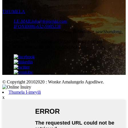
angama-24.
THUMELA
I-E-MAIL
info@fengerda.com
IFONI
0086-632-5985228
IKHELI
Idolobha laseTengzhou, Isifundazwe saseShandong,
eChina
ISIKHATHI SOKUSEBENZA
8:00 am-18:00 pm
ngoMsombuluko kuya ngoMgqibelo
© Copyright 20102020 : Wonke Amalungelo Agodliwe.
Thumela I-imeyili
x