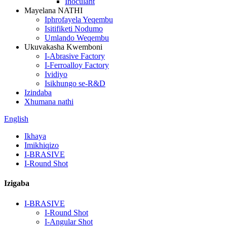
Inoculant
Mayelana NATHI
Iphrofayela Yeqembu
Isitifiketi Nodumo
Umlando Weqembu
Ukuvakasha Kwemboni
I-Abrasive Factory
I-Ferroalloy Factory
Ividiyo
Isikhungo se-R&D
Izindaba
Xhumana nathi
English
Ikhaya
Imikhiqizo
I-BRASIVE
I-Round Shot
Izigaba
I-BRASIVE
I-Round Shot
I-Angular Shot