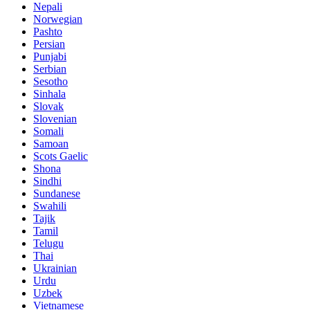
Nepali
Norwegian
Pashto
Persian
Punjabi
Serbian
Sesotho
Sinhala
Slovak
Slovenian
Somali
Samoan
Scots Gaelic
Shona
Sindhi
Sundanese
Swahili
Tajik
Tamil
Telugu
Thai
Ukrainian
Urdu
Uzbek
Vietnamese