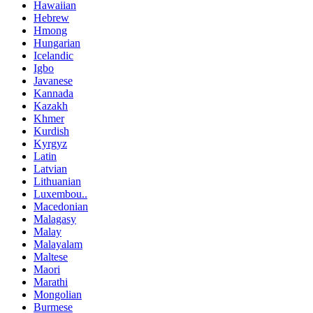
Hawaiian
Hebrew
Hmong
Hungarian
Icelandic
Igbo
Javanese
Kannada
Kazakh
Khmer
Kurdish
Kyrgyz
Latin
Latvian
Lithuanian
Luxembou..
Macedonian
Malagasy
Malay
Malayalam
Maltese
Maori
Marathi
Mongolian
Burmese