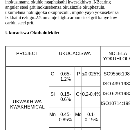
inokusimama okuhle ngaphakathi kwesakhiwo .I-Bearing
anguler steel grit inokusebenza okuzinzile okuphezulu,
ukumelana nokugqoka okuphezulu, impilo yayo yokusebenza
izikhathi ezingu-2.5 uma nje high-carbon steel grit kanye low
carbin steel grit.
Ukucaciswa Okubalulekile:
PROJECT
UKUCACISWA
INDLELA
YOKUHLOL
C
0.65-
P
≤0.025%
ISO9556:198
1.2%
ISO 439:198
ISO 629:198
Si
0.15-
Cr
0.2-0.4%
0.6%
UKWAKHIWA
ISO10714:19
KWAKHEMICAL
Mn
0.45-
Mo
0.1-
0.85%
0.15%