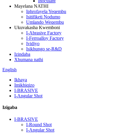
Inoculant
Mayelana NATHI
Iphrofayela Yeqembu
Isitifiketi Nodumo
Umlando Weqembu
Ukuvakasha Kwemboni
I-Abrasive Factory
I-Ferroalloy Factory
Ividiyo
Isikhungo se-R&D
Izindaba
Xhumana nathi
English
Ikhaya
Imikhiqizo
I-BRASIVE
I-Angular Shot
Izigaba
I-BRASIVE
I-Round Shot
I-Angular Shot