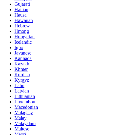
Gujarati
Haitian
Hausa
Hawaiian
Hebrew
Hmong
Hungarian
Icelandic
Igbo
Javanese
Kannada
Kazakh
Khmer
Kurdish
Kyrgyz
Latin
Latvian
Lithuanian
Luxembou..
Macedonian
Malagasy
Malay
Malayalam
Maltese
Maori