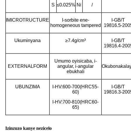
S
≤0.025%
Ni
/
IMICROTRUCTURE
I-sorbite ene-
I-GB/T
homogeneous tampered
19816.5-200
Ukuminyana
≥7.4g/cm³
I-GB/T
19816.4-200
Umumo oyisicaba, i-
EXTERNALFORM
angular, i-angular
Okubonakala
ebukhali
UBUNZIMA
I-HV:600-700(HRC55-
I-GB/T
60)
19816.3-200
I-HV:700-810(HRC60-
65)
Izinzuzo kanye nezicelo