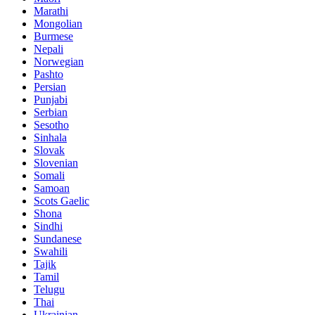
Marathi
Mongolian
Burmese
Nepali
Norwegian
Pashto
Persian
Punjabi
Serbian
Sesotho
Sinhala
Slovak
Slovenian
Somali
Samoan
Scots Gaelic
Shona
Sindhi
Sundanese
Swahili
Tajik
Tamil
Telugu
Thai
Ukrainian