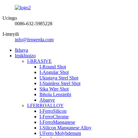
Ucingo
0086-632-5985228
I-imeyili
info@fengerda.com
Ikhaya
Imikhiqizo
I-BRASIVE
I-Round Shot
I-Angular Shot
Ukugaya Steel Shot
I-Stainless Steel Shot
Sika Wire Shot
Ibhola Lensimbi
Abanye
I-FERROALLOY
I-FerroSilicon
I-FerroChrome
I-FerroManganese
I-Silicon Manganese Alloy
UFerro Molybdenum