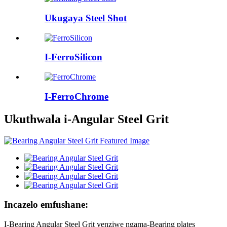
Ukugaya Steel Shot
I-FerroSilicon
I-FerroChrome
Ukuthwala i-Angular Steel Grit
Incazelo emfushane:
I-Bearing Angular Steel Grit yenziwe ngama-Bearing plates