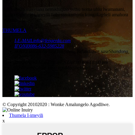
Ngemibuzo mayelana nemikhiqizo yethu noma uhlu lwamanani,
sicela usishiyele i-imeyili futhi sizokuthinta kungakapheli amahora
angama-24.
THUMELA
I-E-MAIL
info@fengerda.com
IFONI
0086-632-5985228
IKHELI
Idolobha laseTengzhou, Isifundazwe saseShandong,
eChina
ISIKHATHI SOKUSEBENZA
8:00 am-18:00 pm
ngoMsombuluko kuya ngoMgqibelo
© Copyright 20102020 : Wonke Amalungelo Agodliwe.
Thumela I-imeyili
x