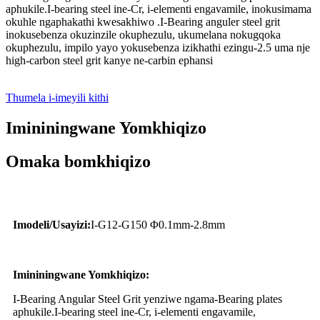
aphukile.I-bearing steel ine-Cr, i-elementi engavamile, inokusimama
okuhle ngaphakathi kwesakhiwo .I-Bearing anguler steel grit
inokusebenza okuzinzile okuphezulu, ukumelana nokugqoka
okuphezulu, impilo yayo yokusebenza izikhathi ezingu-2.5 uma nje
high-carbon steel grit kanye ne-carbin ephansi
Thumela i-imeyili kithi
Imininingwane Yomkhiqizo
Omaka bomkhiqizo
Imodeli/Usayizi:
I-G12-G150 Φ0.1mm-2.8mm
Imininingwane Yomkhiqizo:
I-Bearing Angular Steel Grit yenziwe ngama-Bearing plates
aphukile.I-bearing steel ine-Cr, i-elementi engavamile,