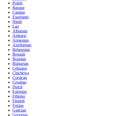
Polish
Basque
Catalan
Esperanto
Hindi
Lao
Albanian
Amharic
Armenian
Azerbaijani
Belarusian
Bengali
Bosnian
Bulgarian
Cebuano
Chichewa
Corsican
Croatian
Dutch
Estonian
Filipino
Finnish
Frisian
Galician
Georgian