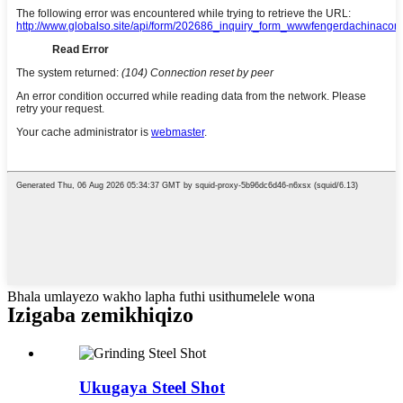
Bhala umlayezo wakho lapha futhi usithumelele wona
Izigaba zemikhiqizo
Ukugaya Steel Shot