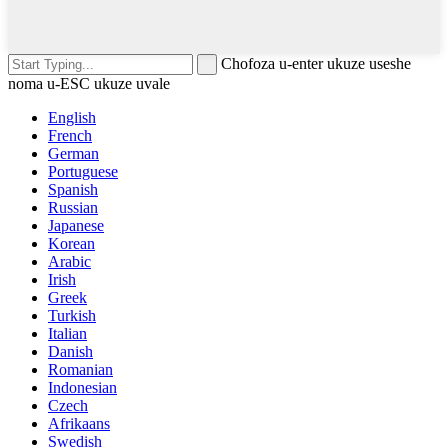
Chofoza u-enter ukuze useshe
noma u-ESC ukuze uvale
English
French
German
Portuguese
Spanish
Russian
Japanese
Korean
Arabic
Irish
Greek
Turkish
Italian
Danish
Romanian
Indonesian
Czech
Afrikaans
Swedish