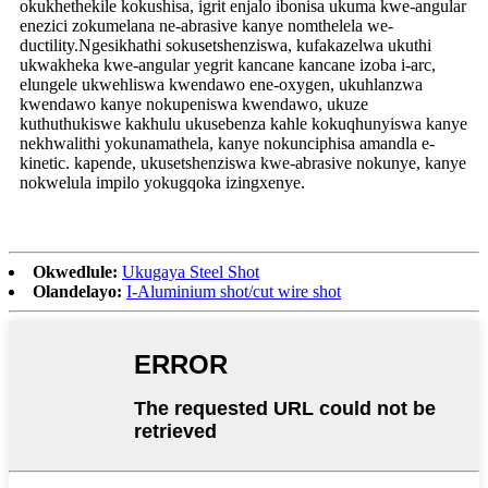
okukhethekile kokushisa, igrit enjalo ibonisa ukuma kwe-angular
enezici zokumelana ne-abrasive kanye nomthelela we-
ductility.Ngesikhathi sokusetshenziswa, kufakazelwa ukuthi
ukwakheka kwe-angular yegrit kancane kancane izoba i-arc,
elungele ukwehliswa kwendawo ene-oxygen, ukuhlanzwa
kwendawo kanye nokupeniswa kwendawo, ukuze
kuthuthukiswe kakhulu ukusebenza kahle kokuqhunyiswa kanye
nekhwalithi yokunamathela, kanye nokunciphisa amandla e-
kinetic. kapende, ukusetshenziswa kwe-abrasive nokunye, kanye
nokwelula impilo yokugqoka izingxenye.
Okwedlule:
Ukugaya Steel Shot
Olandelayo:
I-Aluminium shot/cut wire shot