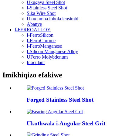
Ukugaya Steel Shot
I-Stainless Steel Shot
Sika Wire Shot
Ukuqamba ibhola lensimbi
Abanye
I-FERROALLOY
I-FerroSilicon
I-FerroChrome
I-FerroManganese
I-Silicon Manganese Alloy
UFerro Molybdenum
Inoculant
Imikhiqizo efakiwe
Forged Stainless Steel Shot
Ukuthwala i-Angular Steel Grit