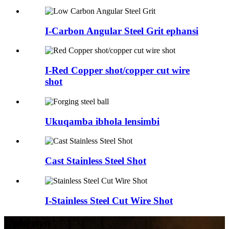
I-Carbon Angular Steel Grit ephansi
I-Red Copper shot/copper cut wire
shot
Ukuqamba ibhola lensimbi
Cast Stainless Steel Shot
I-Stainless Steel Cut Wire Shot
Uphenyo