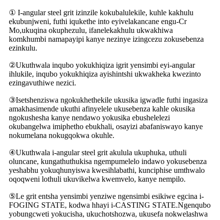
① I-angular steel grit izinzile kokubalulekile, kuhle kakhulu
ekubunjweni, futhi iqukethe into eyivelakancane engu-Cr
Mo,ukuqina okuphezulu, ifanelekakhulu ukwakhiwa
komkhumbi namapayipi kanye nezinye izingcezu zokusebenza
ezinkulu.
②Ukuthwala inqubo yokukhiqiza igrit yensimbi eyi-angular
ihlukile, inqubo yokukhiqiza ayishintshi ukwakheka kwezinto
ezingavuthiwe nezici.
③Isetshenziswa ngokukhethekile ukusika igwadle futhi ingasiza
amakhasimende ukuthi afinyelele ukusebenza kahle okusika
ngokushesha kanye nendawo yokusika ebushelelezi
okubangelwa imiphetho ebukhali, osayizi abafaniswayo kanye
nokumelana nokugqokwa okuhle.
④Ukuthwala i-angular steel grit akulula ukuphuka, uthuli
oluncane, kungathuthukisa ngempumelelo indawo yokusebenza
yeshabhu yokuqhunyiswa kwesihlabathi, kunciphise umthwalo
oqoqweni lothuli ukuvikelwa kwemvelo, kanye nempilo.
⑤Le grit entsha yensimbi yenziwe ngensimbi esikiwe egcina i-
FOGING STATE, kodwa hhayi i-CASTING STATE.Ngenqubo
yobungcweti yokucisha, ukuchotshozwa, ukusefa nokwelashwa